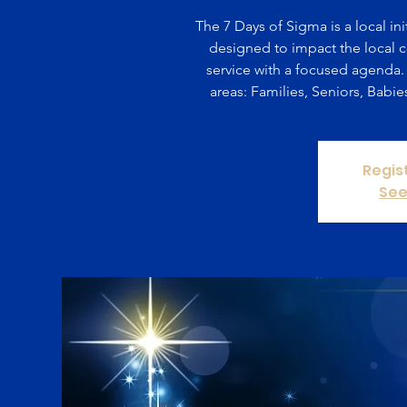
The 7 Days of Sigma is a local i
designed to impact the local 
service with a focused agenda. 
areas: Families, Seniors, Bab
Regis
See