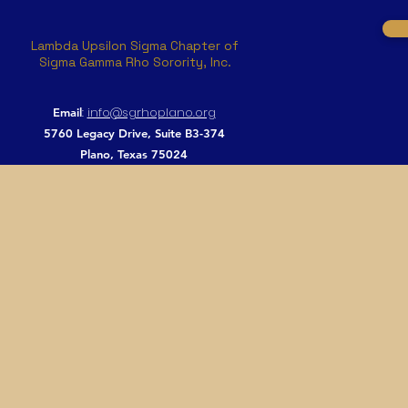
Lambda Upsilon Sigma Chapter of
Sigma Gamma Rho Sorority, Inc.
:
info@sgrhoplano.org
Email
5760 Legacy Drive, Suite B3-374
Plano, Texas 75024