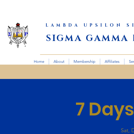
LAMBDA UPSILON 
SIGMA GAMMA 
Home
About
Membership
Affiliates
Se
7 Days
Sat, 