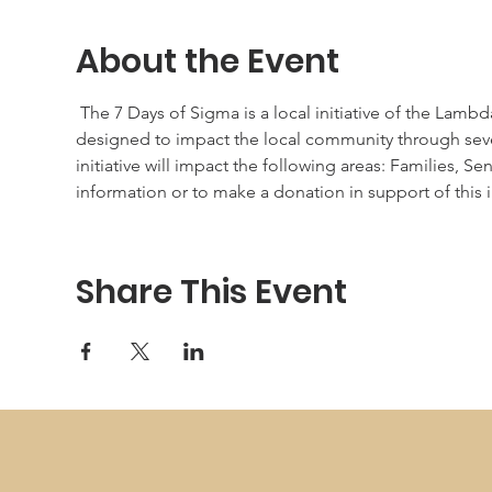
About the Event
 The 7 Days of Sigma is a local initiative of the La
designed to impact the local community through seve
initiative will impact the following areas: Families,
information or to make a donation in support of this ini
Share This Event