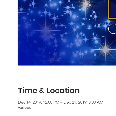
Time & Location
Dec 14, 2019, 12:00 PM – Dec 21, 2019, 8:30 AM
Various