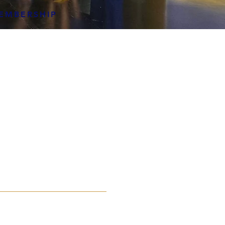
EMBERSHIP