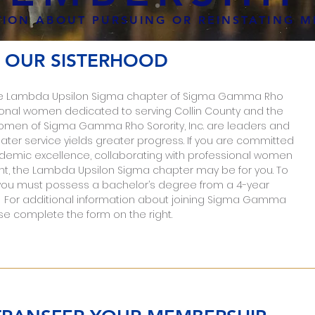
ION ABOUT PURSUING OR REINSTATING M
 OUR SISTERHOOD
n the Lambda Upsilon Sigma chapter of Sigma Gamma Rho
essional women dedicated to serving Collin County and the
omen of Sigma Gamma Rho Sorority, Inc. are leaders and
ater service yields greater progress. If you are committed
ademic excellence, collaborating with professional women
t, the Lambda Upsilon Sigma chapter may be for you. To
you must possess a bachelor’s degree from a 4-year
y. For additional information about joining Sigma Gamma
se complete the form on the right.