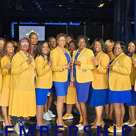
EMBERSHIP