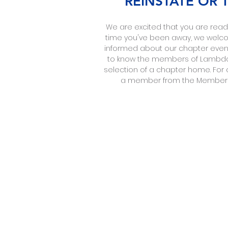
REINSTATE OR
We are excited that you are ready
time you've been away, we welcome
informed about our chapter events
to know the members of Lambda 
selection of a chapter home. For 
a member from the Membershi