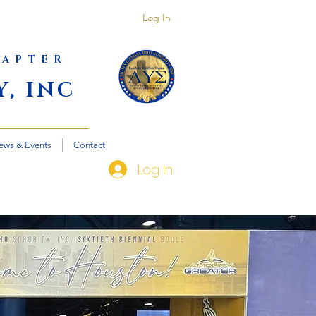
Log In
HAPTER
, INC
ews & Events
Contact
Log In