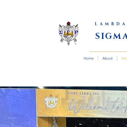
LAMBDA
SIGM
Home
About
Me