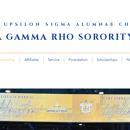
 UPSILON SIGMA ALUMNAE C
A GAMMA RHO SORORITY
mbership
Affiliates
Service
Foundation
Scholarships
N