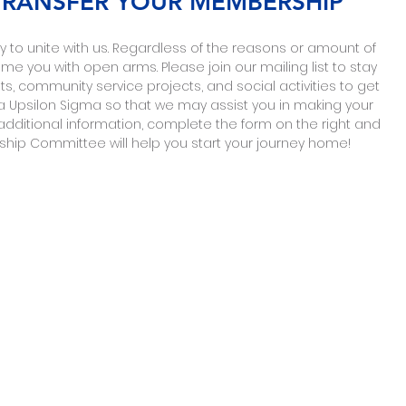
 TRANSFER YOUR MEMBERSHIP
 to unite with us
. Regardless of the reasons or amount of
 you with open arms. Please join our mailing list to stay
, community service projects, and social activities to get
Upsilon Sigma so that we may assist you in making your
additional information, complete the form on the right and
p Committee will help you start your journey home!