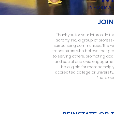
INFORMAT
JOIN
Thank you for your interest i
Sorority, Inc., a group of prof
surrounding communities. The w
trendsetters who believe that gre
to serving others, promoting ac
and social and civic engagemen
be eligible for membership 
accredited college or universit
Rho, plea