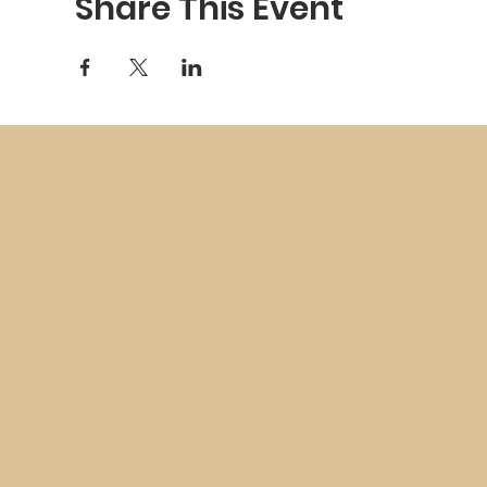
Share This Event