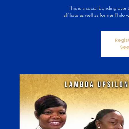
This is a social bonding even
affiliate as well as former Phil
Regis
See