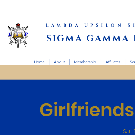
LAMBDA UPSILON 
SIGMA GAMMA 
Home
About
Membership
Affiliates
Se
Girlfriend
Sat,