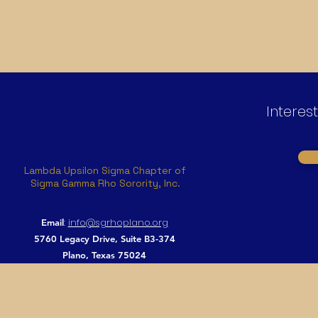
Interes
Lambda Upsilon Sigma Chapter of
Sigma Gamma Rho Sorority, Inc.
:
info@sgrhoplano.org
Email
5760 Legacy Drive, Suite B3-374
Plano, Texas 75024