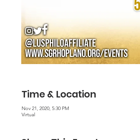
Time & Location
Nov 21, 2020, 5:30 PM
Virtual