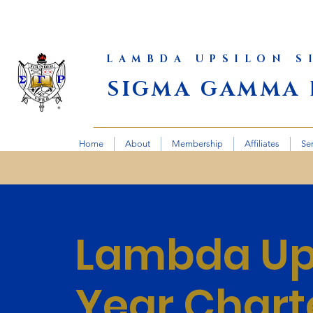
LAMBDA UPSILON 
SIGMA GAMMA 
Home
About
Membership
Affiliates
Se
Lambda Ups
Year Chart