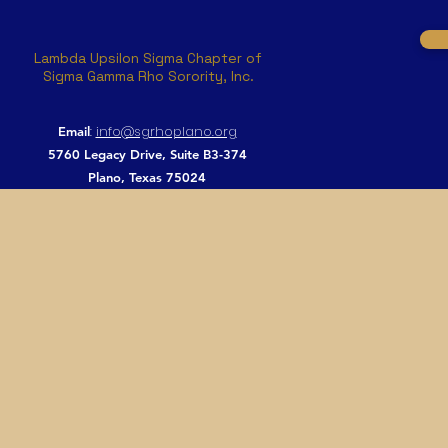
Lambda Upsilon Sigma Chapter of
Sigma Gamma Rho Sorority, Inc.
:
info@sgrhoplano.org
Email
5760 Legacy Drive, Suite B3-374
Plano, Texas 75024