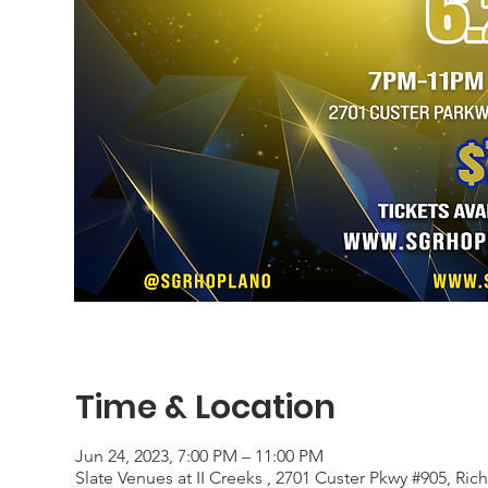
Time & Location
Jun 24, 2023, 7:00 PM – 11:00 PM
Slate Venues at II Creeks , 2701 Custer Pkwy #905, Ri