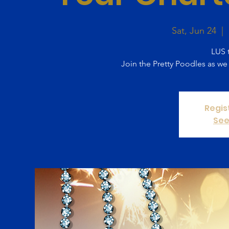
Sat, Jun 24
  |  
LUS t
Join the Pretty Poodles as we
Regis
See