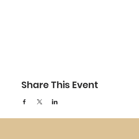
Share This Event