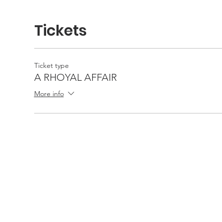
Tickets
Ticket type
A RHOYAL AFFAIR
More info