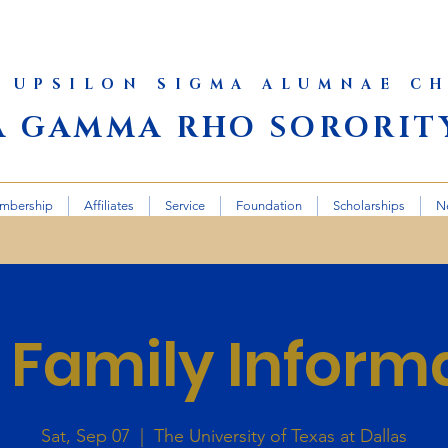
 UPSILON SIGMA ALUMNAE C
A GAMMA RHO SORORITY
mbership
Affiliates
Service
Foundation
Scholarships
N
Family Inform
Sat, Sep 07
  |  
The University of Texas at Dallas