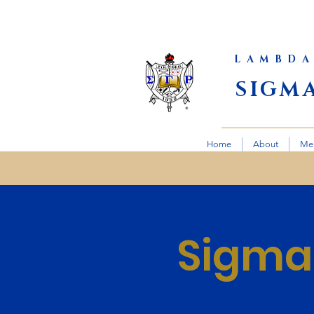
LAMBDA
SIGM
Home
About
Me
Sigma 