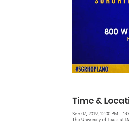
Time & Locat
Sep 07, 2019, 12:00 PM – 1:
The University of Texas at 