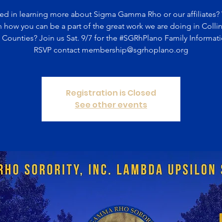
ted in learning more about Sigma Gamma Rho or our affiliates?
n how you can be a part of the great work we are doing in Colli
Counties? Join us Sat. 9/7 for the #SGRhPlano Family Informati
RSVP contact membership@sgrhoplano.org
Registration is Closed
See other events