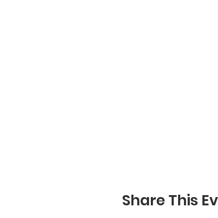
Share This E