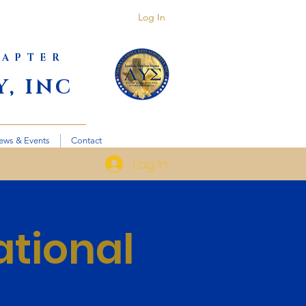
Log In
HAPTER
, INC
ews & Events
Contact
Log In
ational