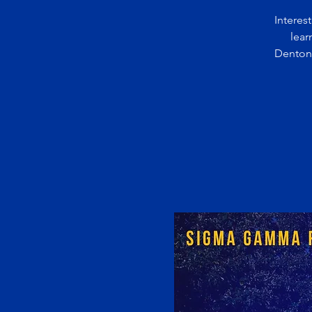
Interes
lear
Denton 