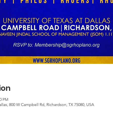
ion
00 PM
Dallas, 800 W Campbell Rd, Richardson, TX 75080, USA