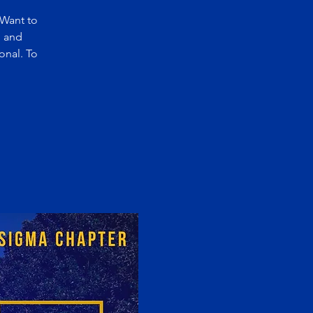
 Want to
n and
onal. To